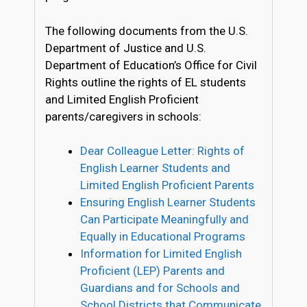
The following documents from the U.S.
Department of Justice and U.S.
Department of Education’s Office for Civil
Rights outline the rights of EL students
and Limited English Proficient
parents/caregivers in schools:
Dear Colleague Letter: Rights of
English Learner Students and
Limited English Proficient Parents
Ensuring English Learner Students
Can Participate Meaningfully and
Equally in Educational Programs
Information for Limited English
Proficient (LEP) Parents and
Guardians and for Schools and
School Districts that Communicate