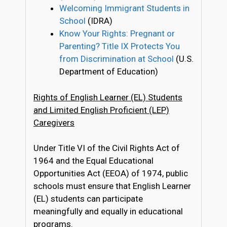
Welcoming Immigrant Students in
School
(IDRA)
Know Your Rights: Pregnant or
Parenting? Title IX Protects You
from Discrimination at School
(U.S.
Department of Education)
Rights of English Learner (EL) Students
and Limited English Proficient (LEP)
Caregivers
Under Title VI of the Civil Rights Act of
1964 and the Equal Educational
Opportunities Act (EEOA) of 1974, public
schools must ensure that English Learner
(EL) students can participate
meaningfully and equally in educational
programs.