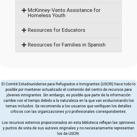
McKinney-Vento Assistance for
Homeless Youth
Resources for Educators
Resources for Families in Spanish
El Comité Estadounidense para Refugiados e Inmigrantes (USCRI) hace todo lo
posible por mantener actualizado el contenido del centro de recursos para
jóvenes inmigrantes. Sin embargo, es posible que parte de la información
cambie con el tiempo debido a la naturaleza en la que van evolucionando los
temas incluidos. Se recomienda a los usuarios que verifiquen los detalles
críticos con las organizaciones y/o profesionales correspondientes.
Los recursos externos proporcionados en esta biblioteca reflejan las opiniones
y puntos de vista de sus autores originales y no necesariamente representan
los de USCRI.