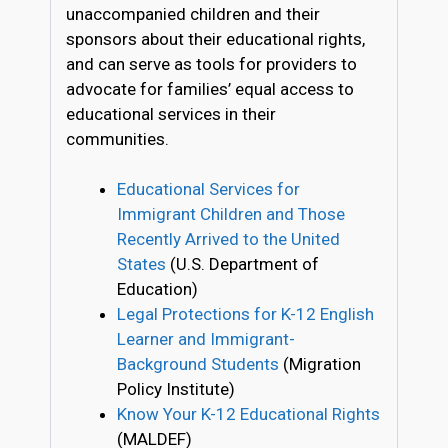
unaccompanied children and their
sponsors about their educational rights,
and can serve as tools for providers to
advocate for families’ equal access to
educational services in their
communities.
Educational Services for
Immigrant Children and Those
Recently Arrived to the United
States
(U.S. Department of
Education)
Legal Protections for K-12 English
Learner and Immigrant-
Background Students
(Migration
Policy Institute)
Know Your K-12 Educational Rights
(MALDEF)