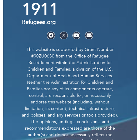
1911
Refugees.org
This website is supported by Grant Number
#90ZU0630 from the Office of Refugee
Resettlement within the Administration for
Children and Families, a division of the U.S.
Department of Health and Human Services.
Neither the Administration for Children and
Families nor any of its components operate,
control, are responsible for, or necessarily
endorse this website (including, without
limitation, its content, technical infrastructure,
and policies, and any services or tools provided).
The opinions, findings, conclusions, and
recommendations expressed are those of the
author(s) and do not necessarily reflect the