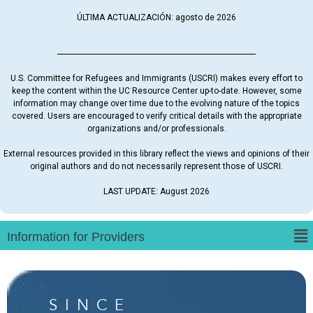
ÚLTIMA ACTUALIZACIÓN: agosto de 2026
U.S. Committee for Refugees and Immigrants (USCRI) makes every effort to
keep the content within the UC Resource Center up-to-date. However, some
information may change over time due to the evolving nature of the topics
covered. Users are encouraged to verify critical details with the appropriate
organizations and/or professionals.
External resources provided in this library reflect the views and opinions of their
original authors and do not necessarily represent those of USCRI.
LAST UPDATE: August 2026
SINCE