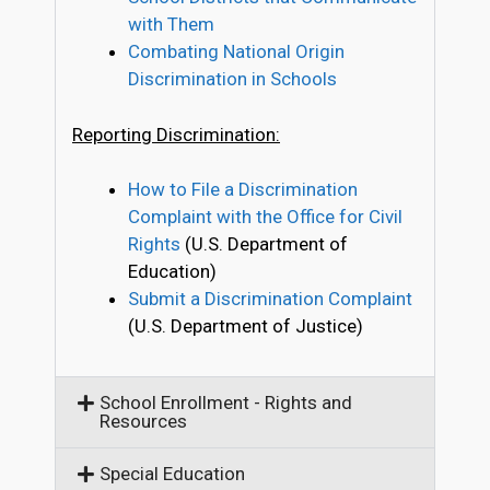
with Them
Combating National Origin
Discrimination in Schools
Reporting Discrimination:
How to File a Discrimination
Complaint with the Office for Civil
Rights
(U.S. Department of
Education)
Submit a Discrimination Complaint
(U.S. Department of Justice)
School Enrollment - Rights and
Resources
Special Education