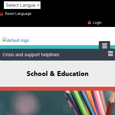
Reset Language
Login
School & Education