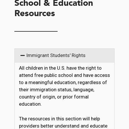
School & Education
Resources
__________
Immigrant Students' Rights
All children in the U.S. have the right to
attend free public school and have access
to a meaningful education, regardless of
their immigration status, language,
country of origin, or prior formal
education.
The resources in this section will help
providers better understand and educate