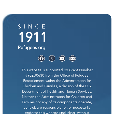
SINCE
1911
Refugees.org
This website is supported by Grant Number
#90ZU0630 from the Office of Refugee
Resettlement within the Administration for
Children and Families, a division of the U.S.
Department of Health and Human Services.
Neither the Administration for Children and
Families nor any of its components operate,
control, are responsible for, or necessarily
endorse this website (including, without