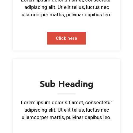
adipiscing elit. Ut elit tellus, luctus nec
ullamcorper mattis, pulvinar dapibus leo.
Click here
Sub Heading
Lorem ipsum dolor sit amet, consectetur
adipiscing elit. Ut elit tellus, luctus nec
ullamcorper mattis, pulvinar dapibus leo.