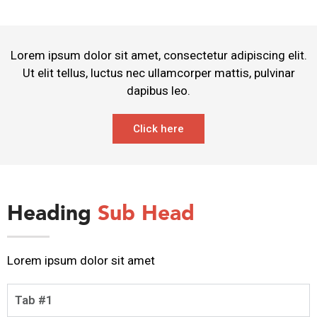
Lorem ipsum dolor sit amet, consectetur adipiscing elit.
Ut elit tellus, luctus nec ullamcorper mattis, pulvinar
dapibus leo.
Click here
Heading
Sub Head
Lorem ipsum dolor sit amet
Tab #1