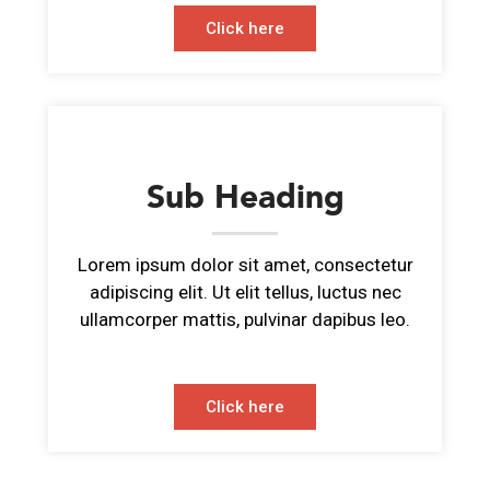
Click here
Sub Heading
Lorem ipsum dolor sit amet, consectetur
adipiscing elit. Ut elit tellus, luctus nec
ullamcorper mattis, pulvinar dapibus leo.
Click here