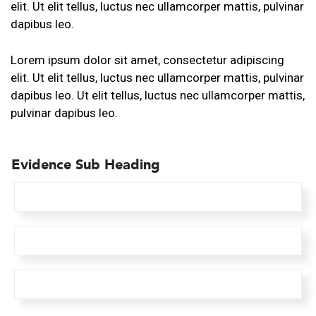
elit. Ut elit tellus, luctus nec ullamcorper mattis, pulvinar
dapibus leo.
Lorem ipsum dolor sit amet, consectetur adipiscing
elit. Ut elit tellus, luctus nec ullamcorper mattis, pulvinar
dapibus leo. Ut elit tellus, luctus nec ullamcorper mattis,
pulvinar dapibus leo.
Evidence
Sub Heading