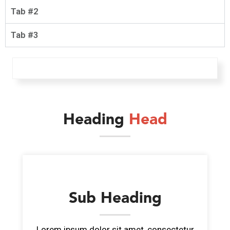
Tab #2
Tab #3
Heading
Head
Sub Heading
Lorem ipsum dolor sit amet, consectetur