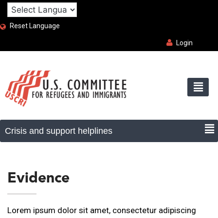
Reset Language
Login
Evidence
Lorem ipsum dolor sit amet, consectetur adipiscing