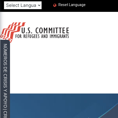
Reset Language