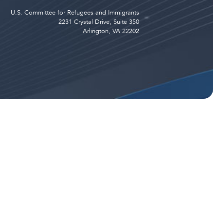
U.S. Committee for Refugees and Immigrants
2231 Crystal Drive, Suite 350
Arlington, VA 22202