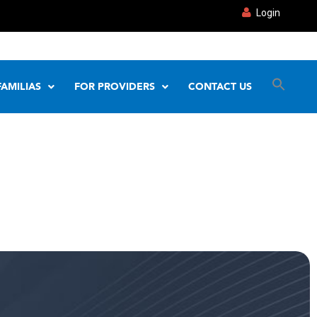
Login
FAMILIAS
FOR PROVIDERS
CONTACT US