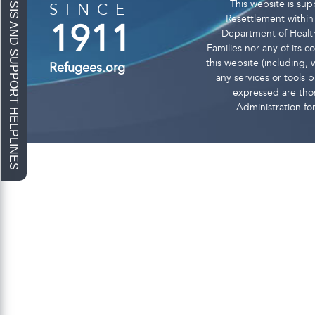
This website is s
SINCE
Resettlement within 
1911
Department of Health
Families nor any of its 
this website (including, w
Refugees.org
any services or tools
expressed are thos
Administration fo