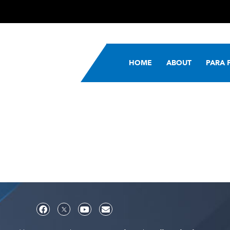
HOME
ABOUT
PARA 