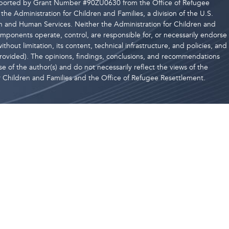
upported by Grant Number #90ZU0630 from the Office of Refugee
the Administration for Children and Families, a division of the U.S.
 and Human Services. Neither the Administration for Children and
components operate, control, are responsible for, or necessarily endorse
ithout limitation, its content, technical infrastructure, and policies, and
 provided). The opinions, findings, conclusions, and recommendations
e of the author(s) and do not necessarily reflect the views of the
r Children and Families and the Office of Refugee Resettlement.