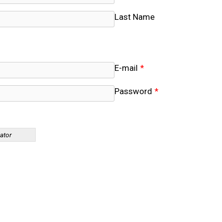
Last Name
E-mail
*
Password
*
cator