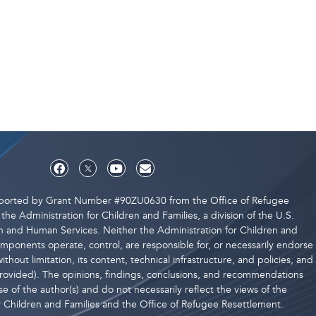
upported by Grant Number #90ZU0630 from the Office of Refugee
the Administration for Children and Families, a division of the U.S.
 and Human Services. Neither the Administration for Children and
components operate, control, are responsible for, or necessarily endorse
ithout limitation, its content, technical infrastructure, and policies, and
 provided). The opinions, findings, conclusions, and recommendations
e of the author(s) and do not necessarily reflect the views of the
r Children and Families and the Office of Refugee Resettlement.