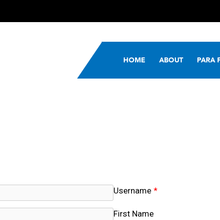
HOME
ABOUT
PARA 
Username
*
First Name