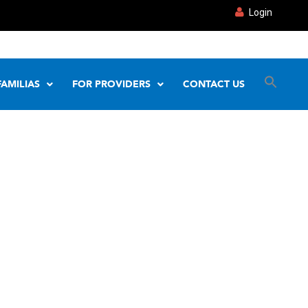
Login
FAMILIAS
FOR PROVIDERS
CONTACT US