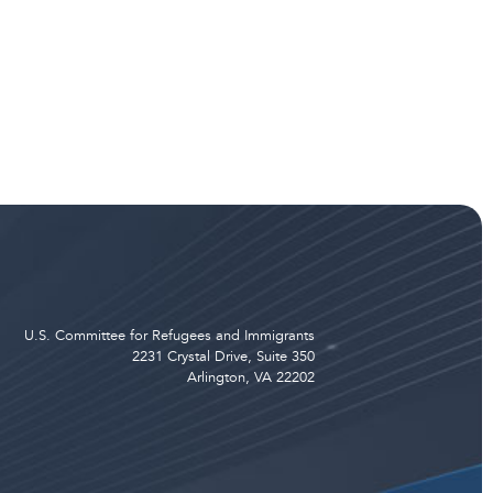
U.S. Committee for Refugees and Immigrants
2231 Crystal Drive, Suite 350
Arlington, VA 22202