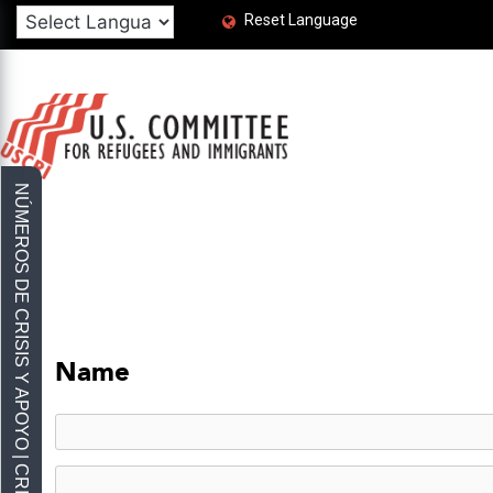
Reset Language
Name