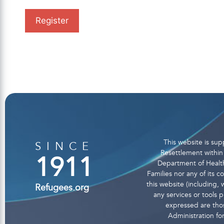
This website is s
SINCE
Resettlement within 
1911
Department of Health
Families nor any of its 
this website (including, w
Refugees.org
any services or tools
expressed are thos
Administration fo