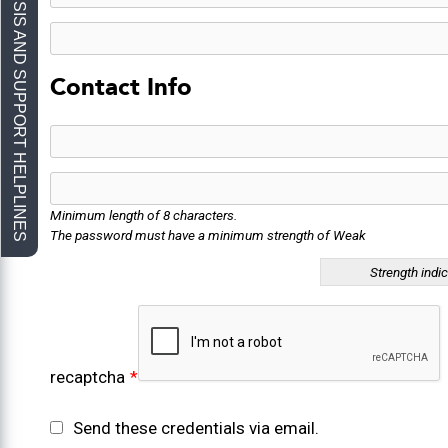
Contact Info
Minimum length of 8 characters.
The password must have a minimum strength of Weak
Strength indi
recaptcha
*
Send these credentials via email.