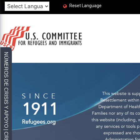
Reset Language
This website is s
SINCE
Resettlement within 
1911
Department of Health
Families nor any of its 
this website (including, w
Refugees.org
any services or tools
expressed are thos
Administration fo