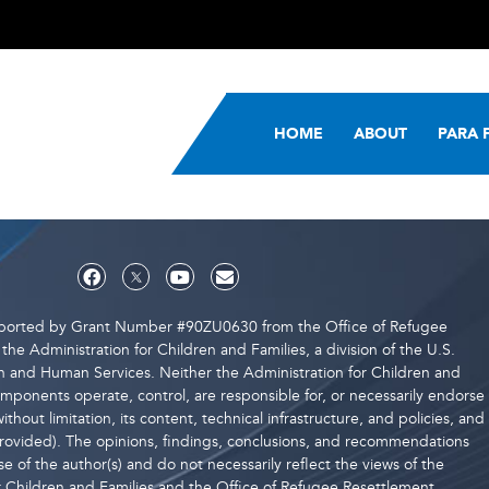
HOME
ABOUT
PARA 
upported by Grant Number #90ZU0630 from the Office of Refugee
the Administration for Children and Families, a division of the U.S.
 and Human Services. Neither the Administration for Children and
components operate, control, are responsible for, or necessarily endorse
ithout limitation, its content, technical infrastructure, and policies, and
 provided). The opinions, findings, conclusions, and recommendations
e of the author(s) and do not necessarily reflect the views of the
r Children and Families and the Office of Refugee Resettlement.