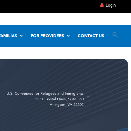
Login
FAMILIAS
FOR PROVIDERS
CONTACT US
U.S. Committee for Refugees and Immigrants
2231 Crystal Drive, Suite 350
Arlington, VA 22202