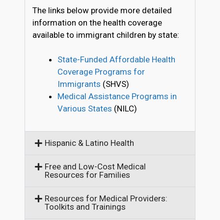
The links below provide more detailed
information on the health coverage
available to immigrant children by state:
State-Funded Affordable Health
Coverage Programs for
Immigrants
(SHVS)
Medical Assistance Programs in
Various States
(NILC)
Hispanic & Latino Health
Free and Low-Cost Medical
Resources for Families
Resources for Medical Providers:
Toolkits and Trainings