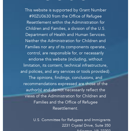
This website is supported by Grant Number
#90ZU0630 from the Office of Refugee
Resettlement within the Administration for
Children and Families, a division of the U.S.
Department of Health and Human Services.
Neither the Administration for Children and
Families nor any of its components operate,
control, are responsible for, or necessarily
endorse this website (including, without
limitation, its content, technical infrastructure,
and policies, and any services or tools provided).
The opinions, findings, conclusions, and
recommendations expressed are those of the
author(s) and do not necessarily reflect the
views of the Administration for Children and
Families and the Office of Refugee
Resettlement.
U.S. Committee for Refugees and Immigrants
2231 Crystal Drive, Suite 350
Arlington, VA 22202