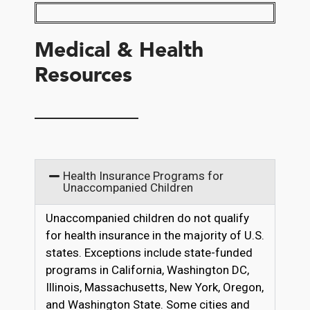
Medical & Health
Resources
__________
Health Insurance Programs for
Unaccompanied Children
Unaccompanied children do not qualify
for health insurance in the majority of U.S.
states. Exceptions include state-funded
programs in California, Washington DC,
Illinois, Massachusetts, New York, Oregon,
and Washington State. Some cities and