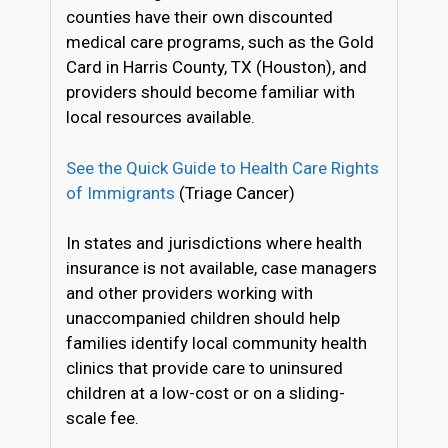
counties have their own discounted
medical care programs, such as the Gold
Card in Harris County, TX (Houston), and
providers should become familiar with
local resources available.
See the Quick Guide to Health Care Rights
of Immigrants
(Triage Cancer)
In states and jurisdictions where health
insurance is not available, case managers
and other providers working with
unaccompanied children should help
families identify local community health
clinics that provide care to uninsured
children at a low-cost or on a sliding-
scale fee.