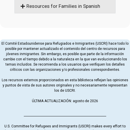
Resources for Families in Spanish
El Comité Estadounidense para Refugiados e Inmigrantes (USCRI) hace todo lo
posible por mantener actualizado el contenido del centro de recursos para
jóvenes inmigrantes. Sin embargo, es posible que parte de la información
cambie con el tiempo debido a la naturaleza en la que van evolucionando los
temas incluidos. Se recomienda a los usuarios que verifiquen los detalles
críticos con las organizaciones y/o profesionales correspondientes.
Los recursos externos proporcionados en esta biblioteca reflejan las opiniones
y puntos de vista de sus autores originales y no necesariamente representan
los de USCRI.
ÚLTIMA ACTUALIZACIÓN: agosto de 2026
U.S. Committee for Refugees and Immigrants (USCRI) makes every effort to