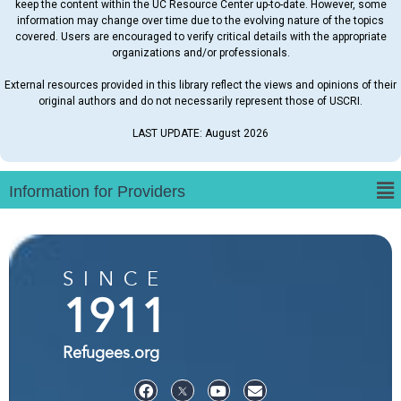
keep the content within the UC Resource Center up-to-date. However, some
information may change over time due to the evolving nature of the topics
covered. Users are encouraged to verify critical details with the appropriate
organizations and/or professionals.
External resources provided in this library reflect the views and opinions of their
original authors and do not necessarily represent those of USCRI.
LAST UPDATE: August 2026
SINCE
1911
Refugees.org