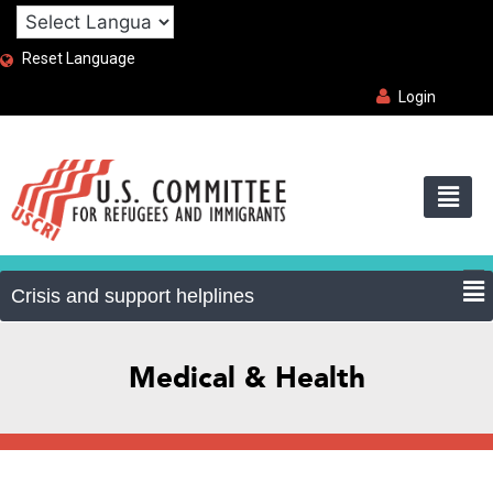
Reset Language
Login
Medical & Health